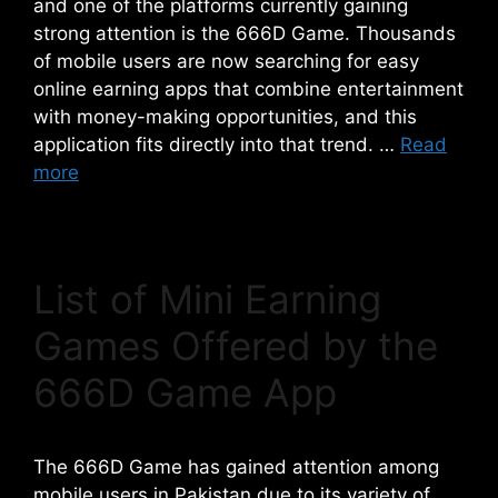
and one of the platforms currently gaining
strong attention is the 666D Game. Thousands
of mobile users are now searching for easy
online earning apps that combine entertainment
with money-making opportunities, and this
application fits directly into that trend. …
Read
more
List of Mini Earning
Games Offered by the
666D Game App
The 666D Game has gained attention among
mobile users in Pakistan due to its variety of