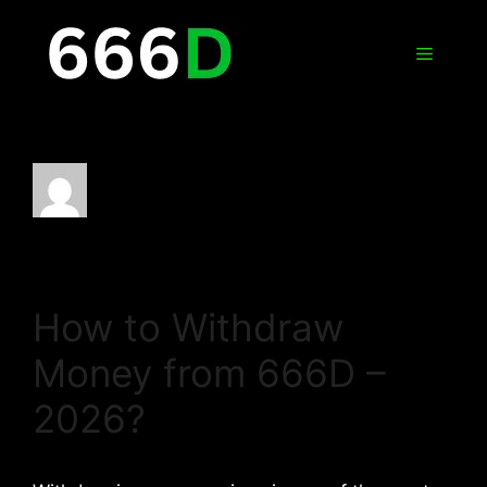
Skip
to
Menu
content
How to Withdraw
Money from 666D –
2026?