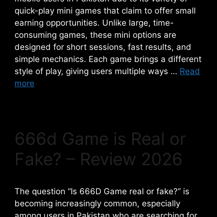
quick-play mini games that claim to offer small
earning opportunities. Unlike large, time-
consuming games, these mini options are
designed for short sessions, fast results, and
simple mechanics. Each game brings a different
style of play, giving users multiple ways …
Read
more
666d Game is Real or
Fake? – Review 2026
The question “Is 666D Game real or fake?” is
becoming increasingly common, especially
among users in Pakistan who are searching for