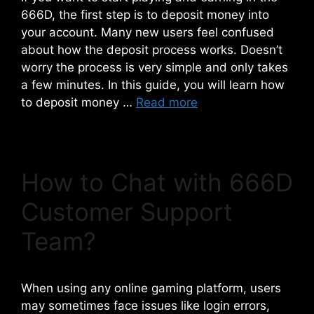
666D, the first step is to deposit money into
your account. Many new users feel confused
about how the deposit process works. Doesn’t
worry the process is very simple and only takes
a few minutes. In this guide, you will learn how
to deposit money …
Read more
How to Chat with 666D
Customer Support
Team?
When using any online gaming platform, users
may sometimes face issues like login errors,