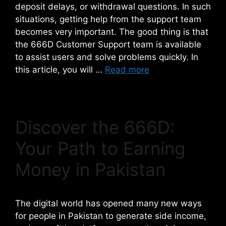
deposit delays, or withdrawal questions. In such
situations, getting help from the support team
becomes very important. The good thing is that
the 666D Customer Support team is available
to assist users and solve problems quickly. In
this article, you will …
Read more
Discover the 666D:
Your Path to Earning
Money in Pakistan
The digital world has opened many new ways
for people in Pakistan to generate side income,