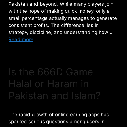
Pakistan and beyond. While many players join
with the hope of making quick money, only a
small percentage actually manages to generate
consistent profits. The difference lies in
strategy, discipline, and understanding how …
Read more
Is the 666D Game
Halal or Haram in
Pakistan and Islam?
The rapid growth of online earning apps has
sparked serious questions among users in