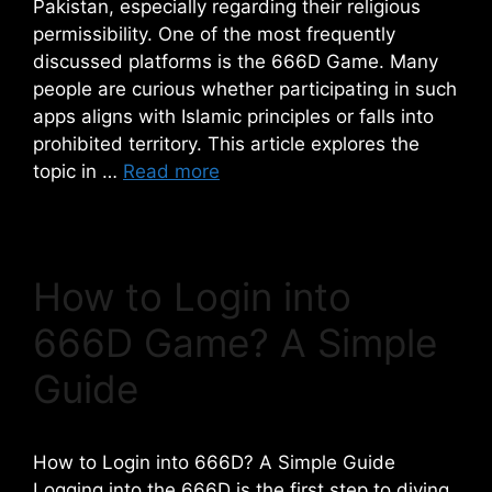
Pakistan, especially regarding their religious
permissibility. One of the most frequently
discussed platforms is the 666D Game. Many
people are curious whether participating in such
apps aligns with Islamic principles or falls into
prohibited territory. This article explores the
topic in …
Read more
How to Login into
666D Game? A Simple
Guide
How to Login into 666D? A Simple Guide
Logging into the 666D is the first step to diving