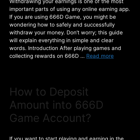
Withdrawing your earnings is one of the most
important parts of using any online earning app.
If you are using 666D Game, you might be
wondering how to safely and successfully
withdraw your money. Don’t worry; this guide
will explain everything in simple and clear
words. Introduction After playing games and
collecting rewards on 666D …
Read more
How to Deposit
Amount into 666D
Game Account?
If you want to start playing and earning in the