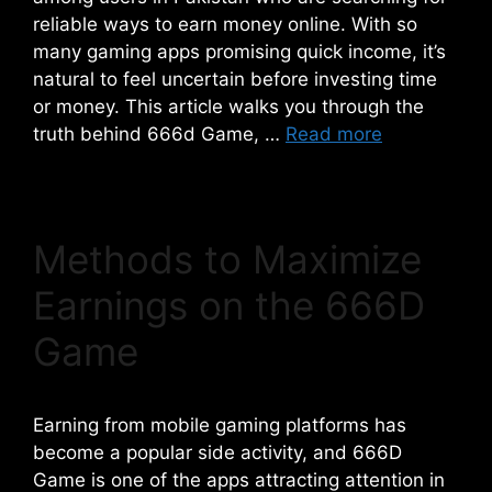
reliable ways to earn money online. With so
many gaming apps promising quick income, it’s
natural to feel uncertain before investing time
or money. This article walks you through the
truth behind 666d Game, …
Read more
Methods to Maximize
Earnings on the 666D
Game
Earning from mobile gaming platforms has
become a popular side activity, and 666D
Game is one of the apps attracting attention in